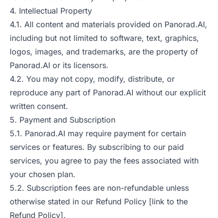
4. Intellectual Property
4.1. All content and materials provided on Panorad.AI,
including but not limited to software, text, graphics,
logos, images, and trademarks, are the property of
Panorad.AI or its licensors.
4.2. You may not copy, modify, distribute, or
reproduce any part of Panorad.AI without our explicit
written consent.
5. Payment and Subscription
5.1. Panorad.AI may require payment for certain
services or features. By subscribing to our paid
services, you agree to pay the fees associated with
your chosen plan.
5.2. Subscription fees are non-refundable unless
otherwise stated in our Refund Policy [link to the
Refund Policy].