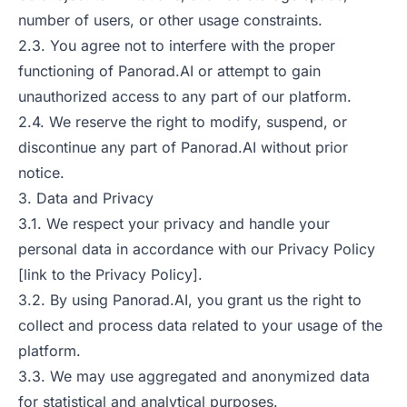
number of users, or other usage constraints.
2.3. You agree not to interfere with the proper
functioning of Panorad.AI or attempt to gain
unauthorized access to any part of our platform.
2.4. We reserve the right to modify, suspend, or
discontinue any part of Panorad.AI without prior
notice.
3. Data and Privacy
3.1. We respect your privacy and handle your
personal data in accordance with our Privacy Policy
[link to the Privacy Policy].
3.2. By using Panorad.AI, you grant us the right to
collect and process data related to your usage of the
platform.
3.3. We may use aggregated and anonymized data
for statistical and analytical purposes.