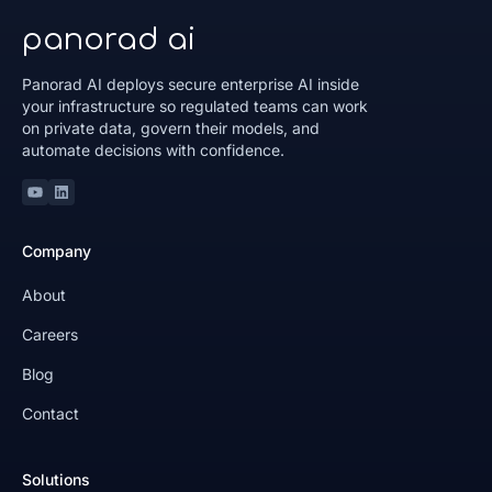
panorad ai
Panorad AI deploys secure enterprise AI inside
your infrastructure so regulated teams can work
on private data, govern their models, and
automate decisions with confidence.
Youtube
Linkedin
Company
About
Careers
Blog
Contact
Solutions