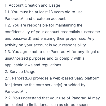
1. Account Creation and Usage
1.1. You must be at least 18 years old to use
Panorad.AI and create an account.
1.2. You are responsible for maintaining the
confidentiality of your account credentials (username
and password) and ensuring their proper use. Any
activity on your account is your responsibility.
1.3. You agree not to use Panorad.AI for any illegal or
unauthorized purposes and to comply with all
applicable laws and regulations.
2. Service Usage
2.1. Panorad.AI provides a web-based SaaS platform
for [describe the core service(s) provided by
Panorad.AI].
2.2. You understand that your use of Panorad.AI may
be subject to limitations, such as storage space,