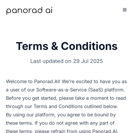
panorad ai
Terms & Conditions
Last updated on 29 Jul 2025
Welcome to Panorad.AI! We’re excited to have you as
a user of our Software-as-a-Service (SaaS) platform.
Before you get started, please take a moment to read
through our Terms and Conditions outlined below.
By using our platform, you agree to be bound by
these terms. If you do not agree with any part of
these terms, please refrain from using Panorad.AI.