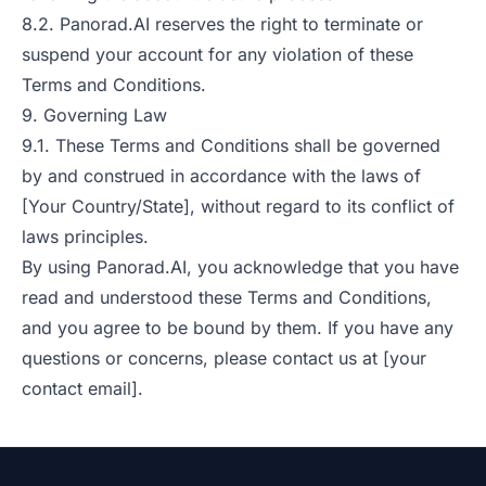
8.2. Panorad.AI reserves the right to terminate or
suspend your account for any violation of these
Terms and Conditions.
9. Governing Law
9.1. These Terms and Conditions shall be governed
by and construed in accordance with the laws of
[Your Country/State], without regard to its conflict of
laws principles.
By using Panorad.AI, you acknowledge that you have
read and understood these Terms and Conditions,
and you agree to be bound by them. If you have any
questions or concerns, please contact us at [your
contact email].