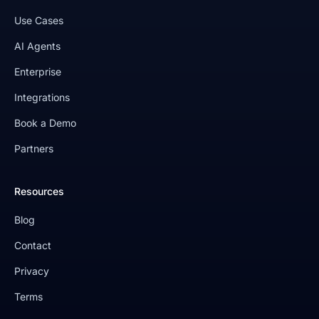
Use Cases
AI Agents
Enterprise
Integrations
Book a Demo
Partners
Resources
Blog
Contact
Privacy
Terms