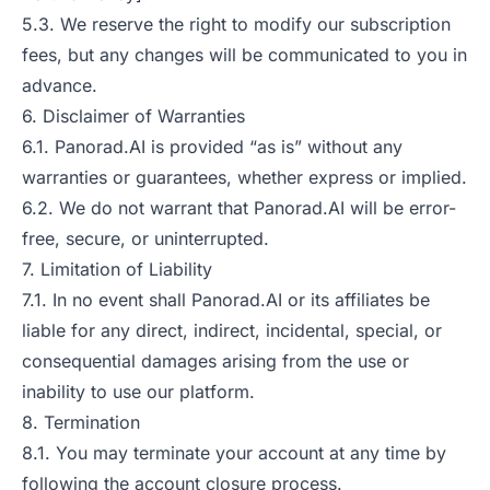
5.3. We reserve the right to modify our subscription
fees, but any changes will be communicated to you in
advance.
6. Disclaimer of Warranties
6.1. Panorad.AI is provided “as is” without any
warranties or guarantees, whether express or implied.
6.2. We do not warrant that Panorad.AI will be error-
free, secure, or uninterrupted.
7. Limitation of Liability
7.1. In no event shall Panorad.AI or its affiliates be
liable for any direct, indirect, incidental, special, or
consequential damages arising from the use or
inability to use our platform.
8. Termination
8.1. You may terminate your account at any time by
following the account closure process.