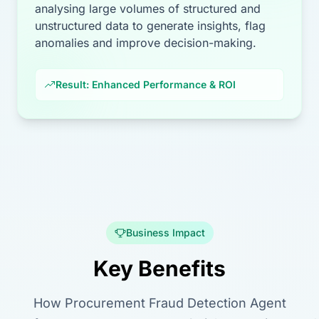
analysing large volumes of structured and
unstructured data to generate insights, flag
anomalies and improve decision-making.
Result: Enhanced Performance & ROI
Business Impact
Key Benefits
How Procurement Fraud Detection Agent