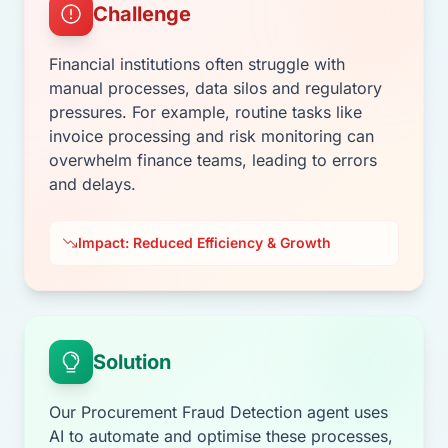
Challenge
Financial institutions often struggle with
manual processes, data silos and regulatory
pressures. For example, routine tasks like
invoice processing and risk monitoring can
overwhelm finance teams, leading to errors
and delays.
Impact: Reduced Efficiency & Growth
Solution
Our Procurement Fraud Detection agent uses
AI to automate and optimise these processes,