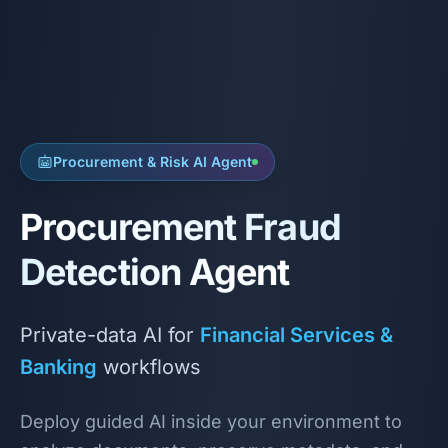
Procurement & Risk AI Agent
Procurement Fraud
Detection Agent
Private-data AI for
Financial Services &
Banking
workflows
Deploy guided AI inside your environment to