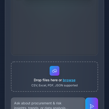
Drop files here or
browse
CSV, Excel, PDF, JSON supported