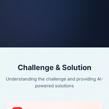
Challenge & Solution
Understanding the challenge and providing AI-
powered solutions