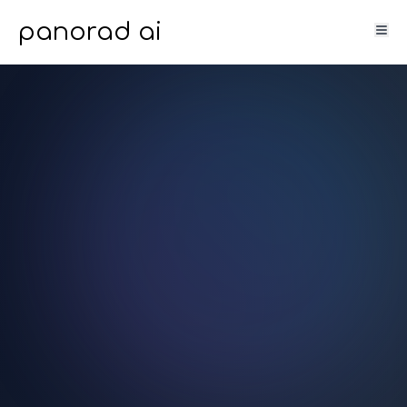
panorad ai