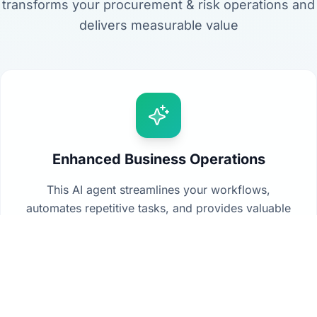
transforms your procurement & risk operations and
delivers measurable value
Enhanced Business Operations
This AI agent streamlines your workflows,
automates repetitive tasks, and provides valuable
insights from your data to drive better decision-
making across your organization.