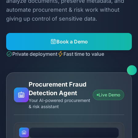
analyze documents, preserve metadata, and
automate procurement & risk work without
giving up control of sensitive data.
Book a Demo
Private deployment
Fast time to value
Procurement Fraud
Detection Agent
Live Demo
Your AI-powered procurement
& risk assistant