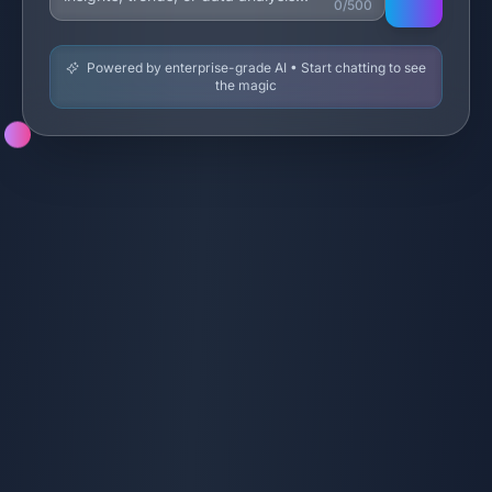
0/500
Powered by enterprise-grade AI • Start chatting to see
the magic