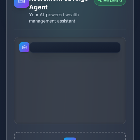
Live Demo
Agent
Your AI-powered wealth
management assistant