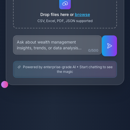
Drop files here or
browse
CSV, Excel, PDF, JSON supported
0/500
Powered by enterprise-grade AI • Start chatting to see
the magic