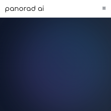
panorad ai