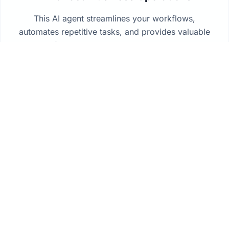
This AI agent streamlines your workflows,
automates repetitive tasks, and provides valuable
insights from your data to drive better decision-
making across your organization.
How It Works
How deployment works
Connect the systems your team already runs, keep
data in your environment, and bring governed AI
into daily operations without a ground-up rebuild.