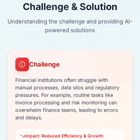
Challenge & Solution
Understanding the challenge and providing AI-
powered solutions
Challenge
Financial institutions often struggle with
manual processes, data silos and regulatory
pressures. For example, routine tasks like
invoice processing and risk monitoring can
overwhelm finance teams, leading to errors
and delays.
Impact: Reduced Efficiency & Growth