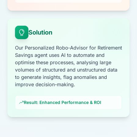
Solution
Our Personalized Robo‑Advisor for Retirement
Savings agent uses AI to automate and
optimise these processes, analysing large
volumes of structured and unstructured data
to generate insights, flag anomalies and
improve decision-making.
Result: Enhanced Performance & ROI