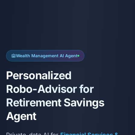
Wealth Management AI Agent
Personalized
Robo‑Advisor for
Retirement Savings
Agent
Private-data AI for
Financial Services &