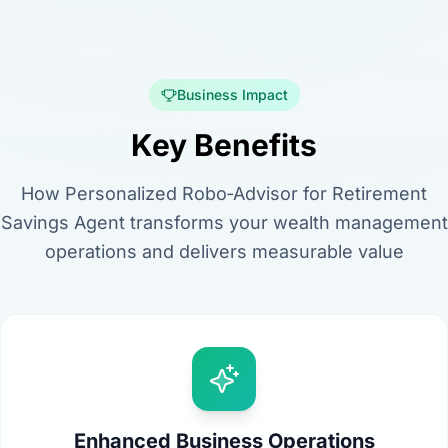
Business Impact
Key Benefits
How Personalized Robo‑Advisor for Retirement
Savings Agent transforms your wealth management
operations and delivers measurable value
Enhanced Business Operations