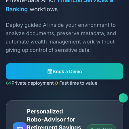
Banking
workflows
Deploy guided AI inside your environment to
analyze documents, preserve metadata, and
automate wealth management work without
giving up control of sensitive data.
Book a Demo
Private deployment
Fast time to value
Personalized
Robo‑Advisor for
Retirement Savings