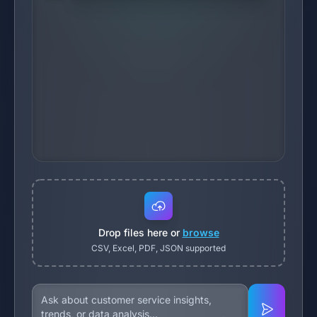
Drop files here or
browse
CSV, Excel, PDF, JSON supported