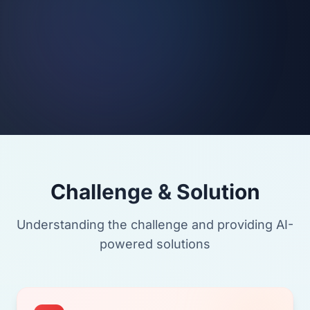
Challenge & Solution
Understanding the challenge and providing AI-
powered solutions