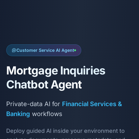
Customer Service AI Agent
Mortgage Inquiries
Chatbot Agent
Private-data AI for
Financial Services &
Banking
workflows
Deploy guided AI inside your environment to