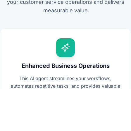
your customer service operations and delivers
measurable value
Enhanced Business Operations
This AI agent streamlines your workflows,
automates repetitive tasks, and provides valuable
insights from your data to drive better decision-
making across your organization.