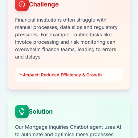
Challenge
Financial institutions often struggle with
manual processes, data silos and regulatory
pressures. For example, routine tasks like
invoice processing and risk monitoring can
overwhelm finance teams, leading to errors
and delays.
Impact: Reduced Efficiency & Growth
Solution
Our Mortgage Inquiries Chatbot agent uses AI
to automate and optimise these processes,