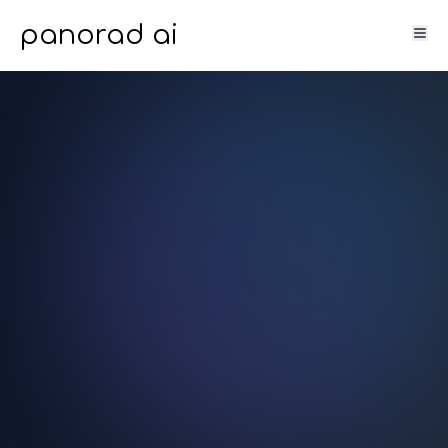
panorad ai