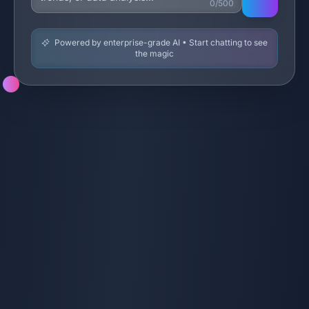
0/500
Powered by enterprise-grade AI • Start chatting to see
the magic