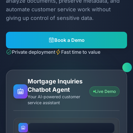
analyze documents, preserve metadata, and
automate customer service work without
giving up control of sensitive data.
Book a Demo
Private deployment
Fast time to value
Mortgage Inquiries
Chatbot Agent
Live Demo
Your AI-powered customer
service assistant