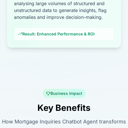
analysing large volumes of structured and
unstructured data to generate insights, flag
anomalies and improve decision-making.
Result: Enhanced Performance & ROI
Business Impact
Key Benefits
How Mortgage Inquiries Chatbot Agent transforms