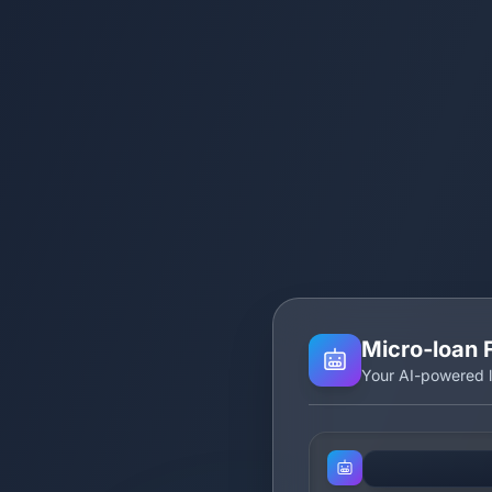
Micro‑loan 
Your AI-powered l