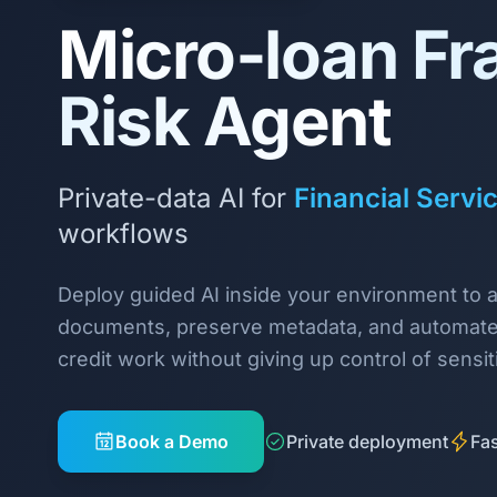
Micro‑loan Fr
Risk Agent
Private-data AI for
Financial Servi
workflows
Deploy guided AI inside your environment to 
documents, preserve metadata, and automate
credit work without giving up control of sensit
Book a Demo
Private deployment
Fas