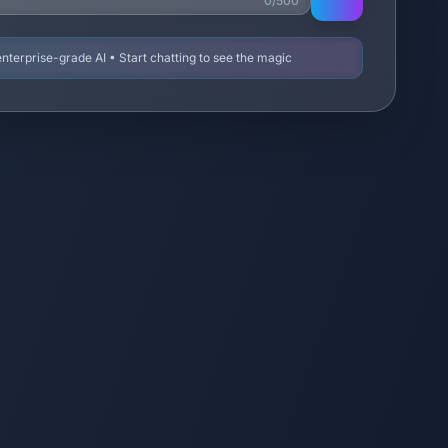
0/500
terprise-grade AI • Start chatting to see the magic