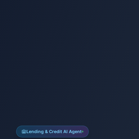
Lending & Credit AI Agent