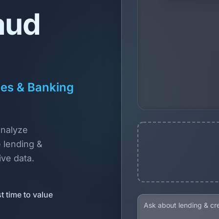
aud
ces & Banking
analyze
 lending &
ive data.
t time to value