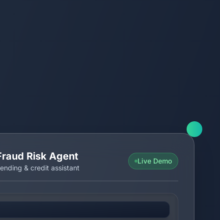
Fraud Risk Agent
Live Demo
ending & credit assistant