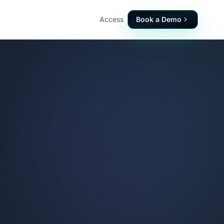
Access
Book a Demo