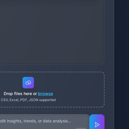
Drop files here or
browse
CSV, Excel, PDF, JSON supported