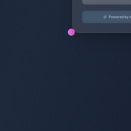
Powered by en