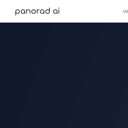
panorad ai
Us