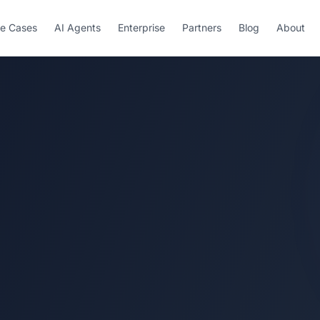
e Cases
AI Agents
Enterprise
Partners
Blog
About