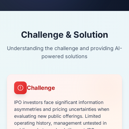
Challenge & Solution
Understanding the challenge and providing AI-
powered solutions
Challenge
IPO investors face significant information
asymmetries and pricing uncertainties when
evaluating new public offerings. Limited
operating history, management untested in