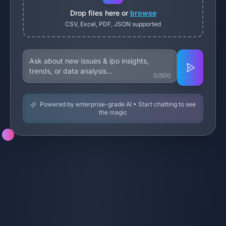
Drop files here or
browse
CSV, Excel, PDF, JSON supported
0/500
Powered by enterprise-grade AI • Start chatting to see
the magic