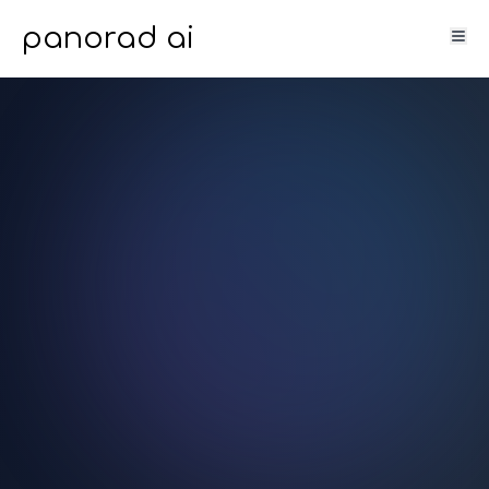
panorad ai