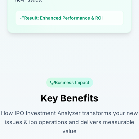
Result: Enhanced Performance & ROI
Business Impact
Key Benefits
How IPO Investment Analyzer transforms your new
issues & ipo operations and delivers measurable
value