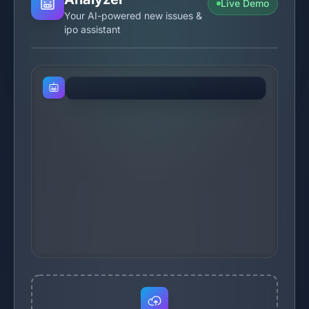
Live Demo
Your AI-powered new issues &
ipo assistant