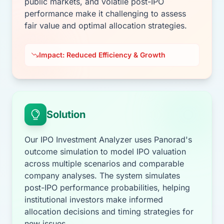
public markets, and volatile post-IPO
performance make it challenging to assess
fair value and optimal allocation strategies.
Impact: Reduced Efficiency & Growth
Solution
Our IPO Investment Analyzer uses Panorad's
outcome simulation to model IPO valuation
across multiple scenarios and comparable
company analyses. The system simulates
post-IPO performance probabilities, helping
institutional investors make informed
allocation decisions and timing strategies for
new issues.