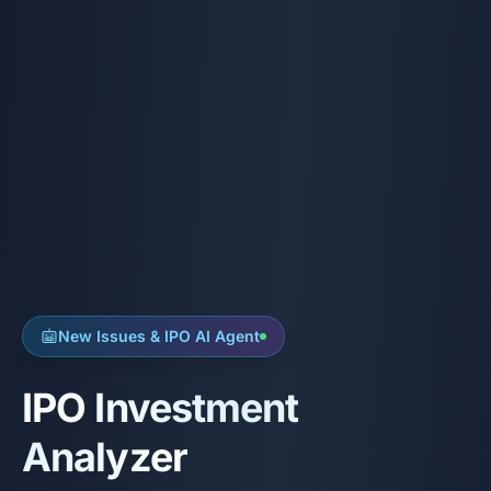
New Issues & IPO AI Agent
IPO Investment
Analyzer