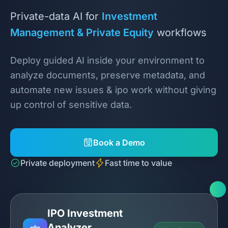
Private-data AI for
Investment
Management & Private Equity
workflows
Deploy guided AI inside your environment to
analyze documents, preserve metadata, and
automate new issues & ipo work without giving
up control of sensitive data.
Book a Demo
Private deployment
Fast time to value
IPO Investment
Analyzer