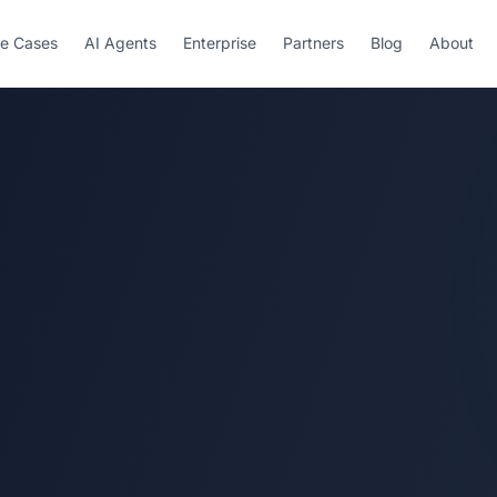
e Cases
AI Agents
Enterprise
Partners
Blog
About