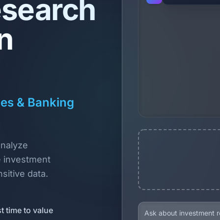
esearch
n
ces & Banking
analyze
 investment
sitive data.
t time to value