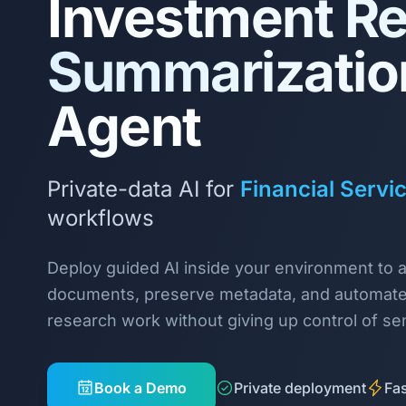
Investment R
Summarizatio
Agent
Private-data AI for
Financial Servi
workflows
Deploy guided AI inside your environment to 
documents, preserve metadata, and automate
research work without giving up control of sen
Book a Demo
Private deployment
Fas