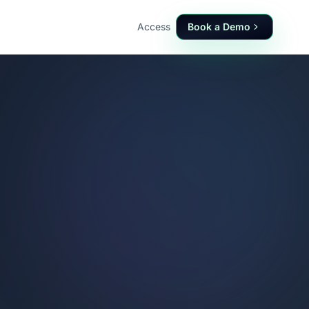
Access
Book a Demo