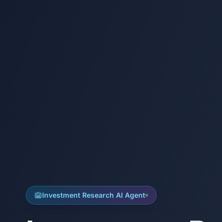
Investment Research AI Agent