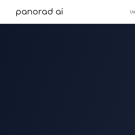
panorad ai
Us