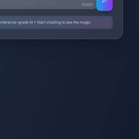
0/500
terprise-grade AI • Start chatting to see the magic