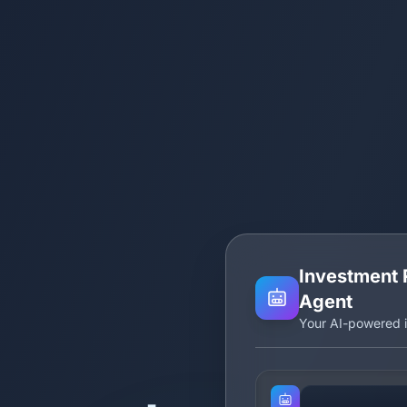
Investment 
Agent
Your AI-powered i