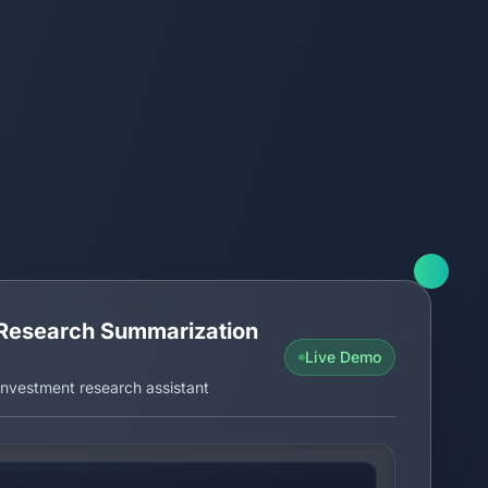
Research Summarization
Live Demo
nvestment research assistant