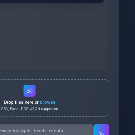
Drop files here or
browse
CSV, Excel, PDF, JSON supported