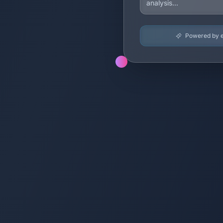
Powered by en