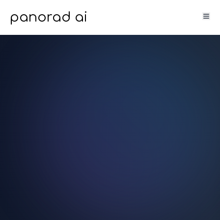
panorad ai