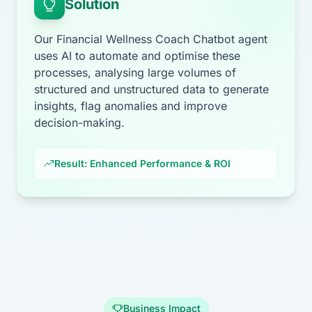
Solution
Our Financial Wellness Coach Chatbot agent
uses AI to automate and optimise these
processes, analysing large volumes of
structured and unstructured data to generate
insights, flag anomalies and improve
decision-making.
Result: Enhanced Performance & ROI
Business Impact