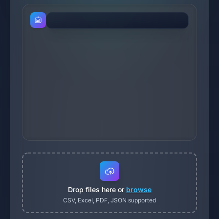
Drop files here or
browse
CSV, Excel, PDF, JSON supported