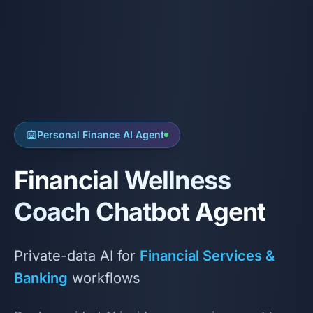
Personal Finance AI Agent
Financial Wellness
Coach Chatbot Agent
Private-data AI for
Financial Services &
Banking
workflows