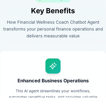
Key Benefits
How Financial Wellness Coach Chatbot Agent
transforms your personal finance operations and
delivers measurable value
Enhanced Business Operations
This AI agent streamlines your workflows,
automates repetitive tasks, and provides valuable
insights from your data to drive better decision-