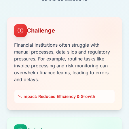
Challenge
Financial institutions often struggle with
manual processes, data silos and regulatory
pressures. For example, routine tasks like
invoice processing and risk monitoring can
overwhelm finance teams, leading to errors
and delays.
Impact: Reduced Efficiency & Growth