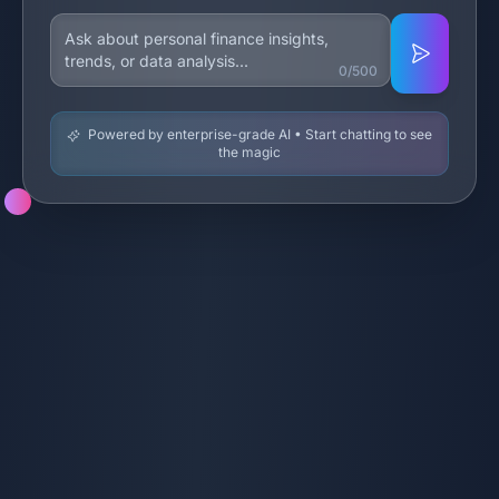
0/500
Powered by enterprise-grade AI • Start chatting to see
the magic