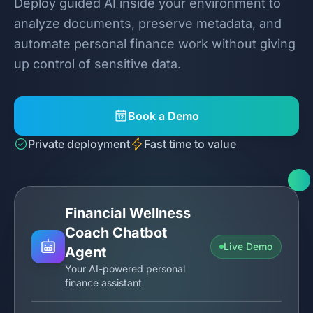
Deploy guided AI inside your environment to
analyze documents, preserve metadata, and
automate personal finance work without giving
up control of sensitive data.
Book a Demo
Private deployment
Fast time to value
Financial Wellness
Coach Chatbot
Live Demo
Agent
Your AI-powered personal
finance assistant