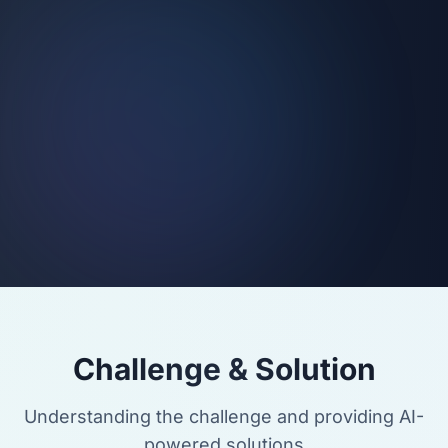
Challenge & Solution
Understanding the challenge and providing AI-
powered solutions