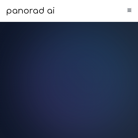
panorad ai