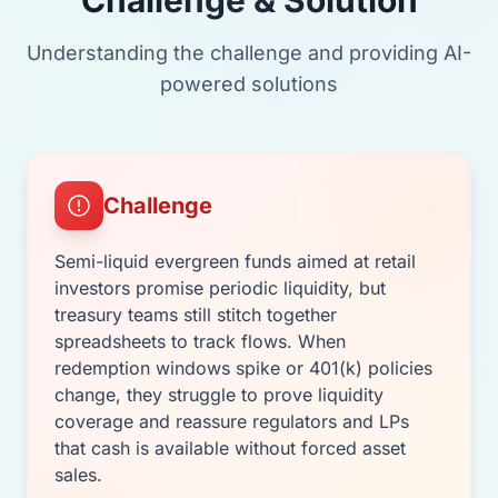
Understanding the challenge and providing AI-
powered solutions
Challenge
Semi-liquid evergreen funds aimed at retail
investors promise periodic liquidity, but
treasury teams still stitch together
spreadsheets to track flows. When
redemption windows spike or 401(k) policies
change, they struggle to prove liquidity
coverage and reassure regulators and LPs
that cash is available without forced asset
sales.