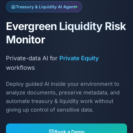
Treasury & Liquidity AI Agent
Evergreen Liquidity Risk
Monitor
Private-data AI for
Private Equity
workflows
Deploy guided AI inside your environment to
analyze documents, preserve metadata, and
automate treasury & liquidity work without
giving up control of sensitive data.
Book a Demo