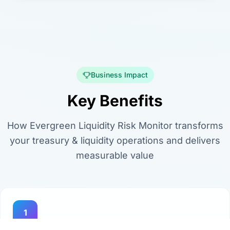
Business Impact
Key Benefits
How Evergreen Liquidity Risk Monitor transforms
your treasury & liquidity operations and delivers
measurable value
1