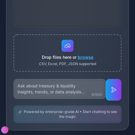
Drop files here or
browse
CSV, Excel, PDF, JSON supported
0/500
Powered by enterprise-grade AI • Start chatting to see
the magic