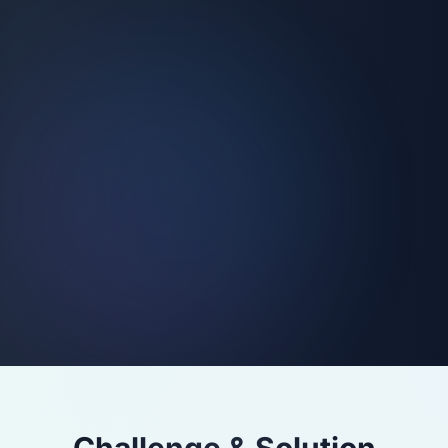
Challenge & Solution