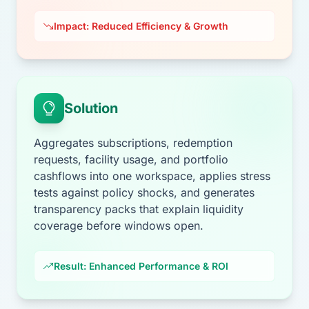
Impact: Reduced Efficiency & Growth
Solution
Aggregates subscriptions, redemption
requests, facility usage, and portfolio
cashflows into one workspace, applies stress
tests against policy shocks, and generates
transparency packs that explain liquidity
coverage before windows open.
Result: Enhanced Performance & ROI