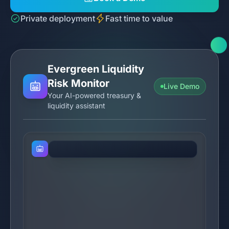
Private deployment
Fast time to value
Evergreen Liquidity
Risk Monitor
Live Demo
Your AI-powered treasury &
liquidity assistant