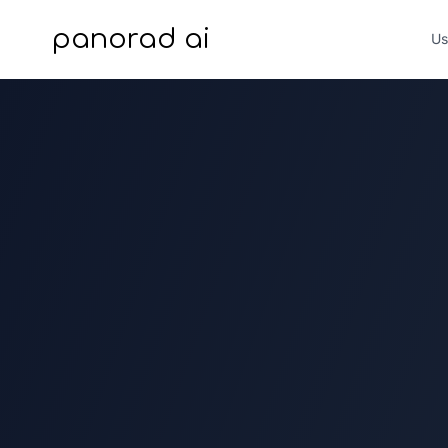
panorad ai
Us