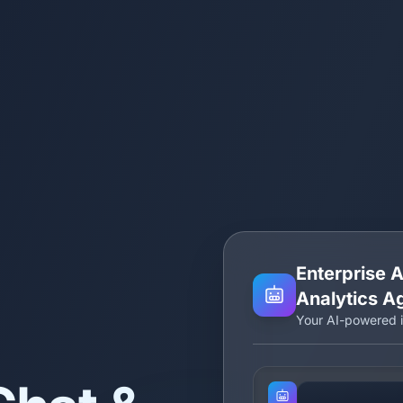
Enterprise A
Analytics A
Your AI-powered i