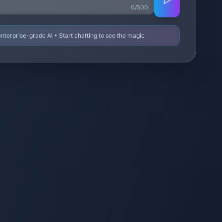
0/500
terprise-grade AI • Start chatting to see the magic