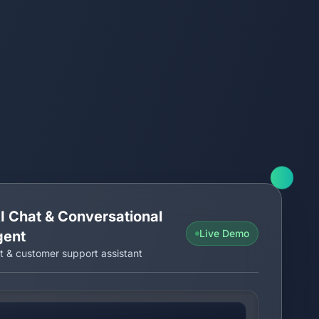
I Chat & Conversational
Live Demo
gent
t & customer support assistant