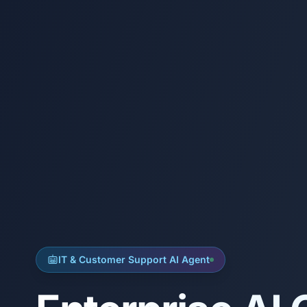
IT & Customer Support AI Agent