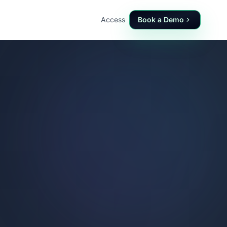
Access
Book a Demo