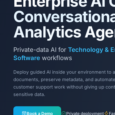
Enterprise AI 
Conversationa
Analytics Age
Private-data AI for
Technology & E
Software
workflows
Deploy guided AI inside your environment to 
documents, preserve metadata, and automate 
customer support work without giving up cont
sensitive data.
Book a Demo
Private deployment
Fas