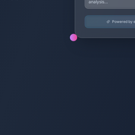
Powered by en