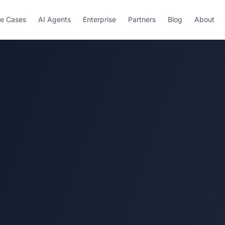
e Cases
AI Agents
Enterprise
Partners
Blog
About