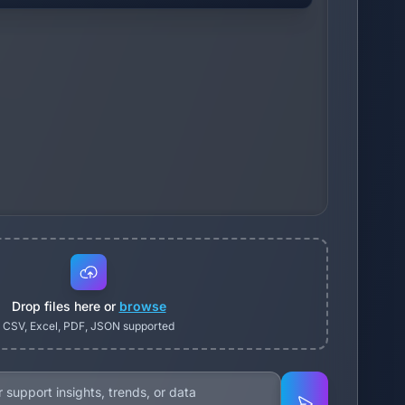
Drop files here or
browse
CSV, Excel, PDF, JSON supported