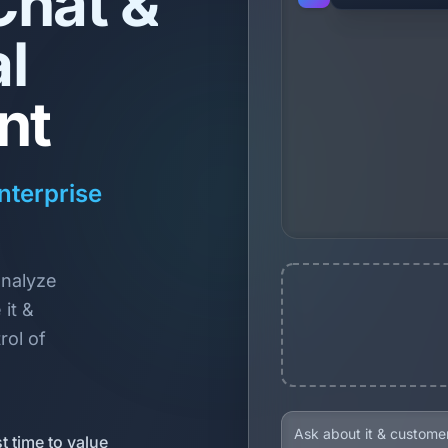
Chat &
l
nt
nterprise
analyze
it &
rol of
t time to value