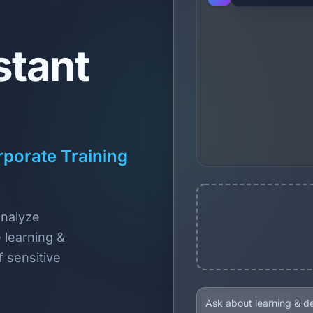
stant
porate Training
analyze
 learning &
 sensitive