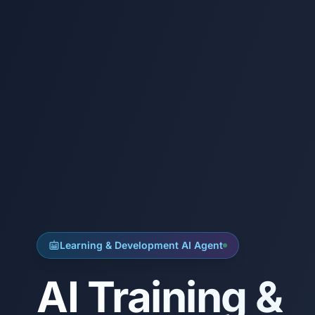
Learning & Development AI Agent
AI Training &