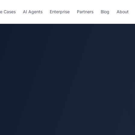
e Cases
AI Agents
Enterprise
Partners
Blog
About