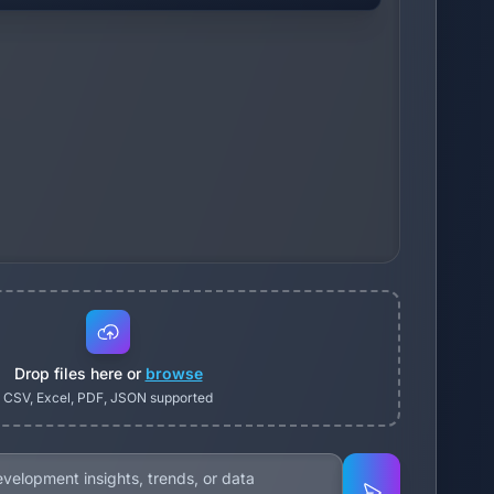
Drop files here or
browse
CSV, Excel, PDF, JSON supported