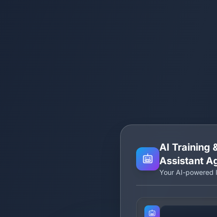
AI Training
Assistant A
Your AI-powered l