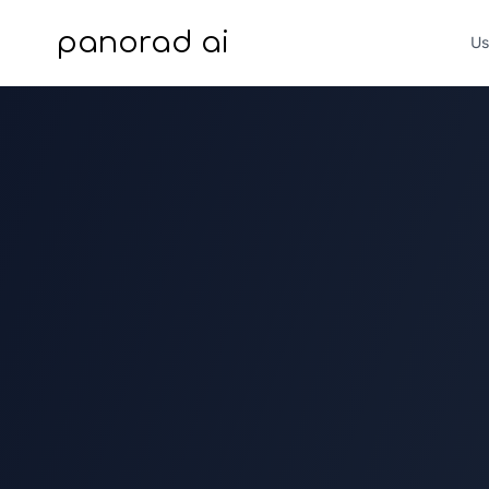
panorad ai
Us