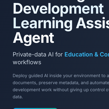
Development
Learning Assi
Agent
Private-data AI for
Education & Cor
workflows
Deploy guided AI inside your environment to 
documents, preserve metadata, and automate
development work without giving up control of
data.