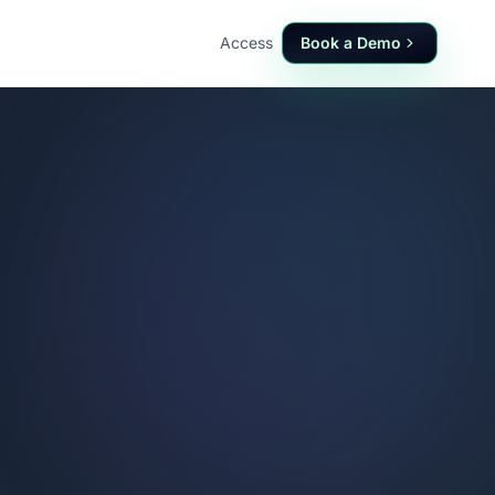
Access
Book a Demo