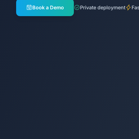
Book a Demo
Private deployment
Fas