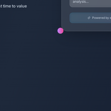
t time to value
Powered by en