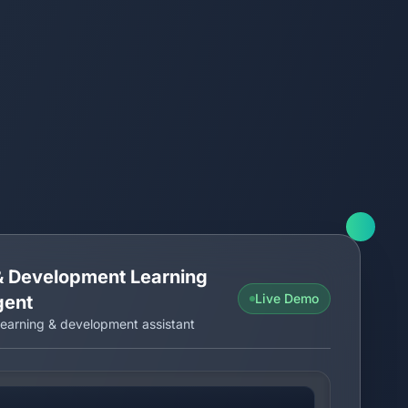
 & Development Learning
Live Demo
gent
earning & development assistant