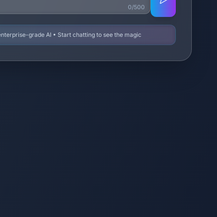
0/500
terprise-grade AI • Start chatting to see the magic