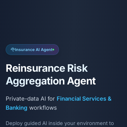
Insurance AI Agent
Reinsurance Risk
Aggregation Agent
Private-data AI for
Financial Services &
Banking
workflows
Deploy guided AI inside your environment to