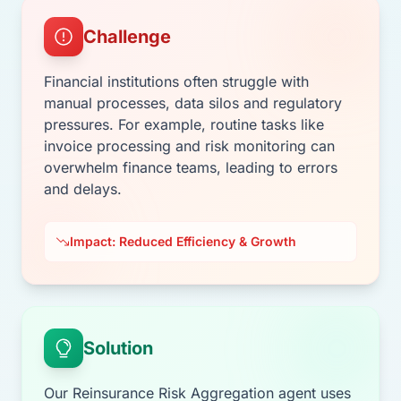
Challenge
Financial institutions often struggle with
manual processes, data silos and regulatory
pressures. For example, routine tasks like
invoice processing and risk monitoring can
overwhelm finance teams, leading to errors
and delays.
Impact: Reduced Efficiency & Growth
Solution
Our Reinsurance Risk Aggregation agent uses