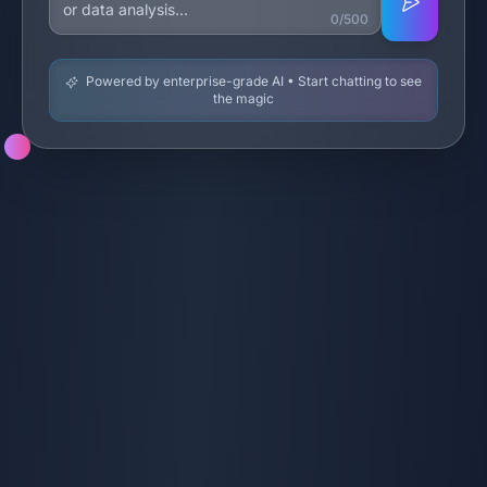
0/500
Powered by enterprise-grade AI • Start chatting to see
the magic