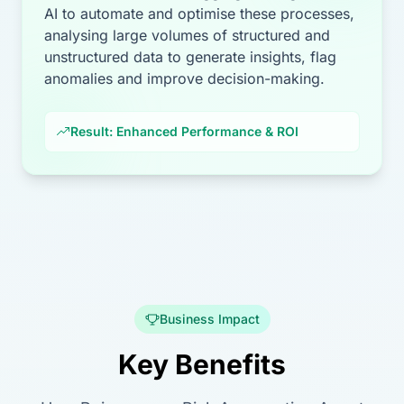
AI to automate and optimise these processes,
analysing large volumes of structured and
unstructured data to generate insights, flag
anomalies and improve decision-making.
Result: Enhanced Performance & ROI
Business Impact
Key Benefits