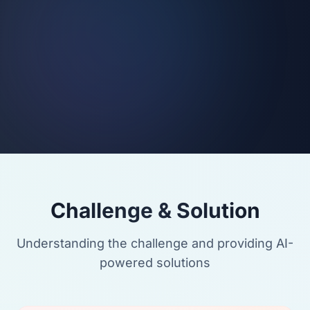
Challenge & Solution
Understanding the challenge and providing AI-
powered solutions