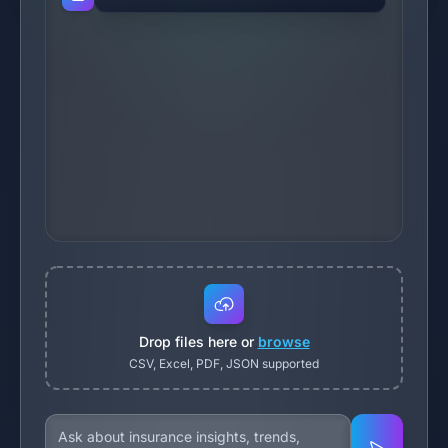
Drop files here or
browse
CSV, Excel, PDF, JSON supported