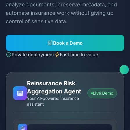
analyze documents, preserve metadata, and
automate insurance work without giving up
control of sensitive data.
Book a Demo
Private deployment
Fast time to value
Reinsurance Risk
Aggregation Agent
Live Demo
Your AI-powered insurance
assistant