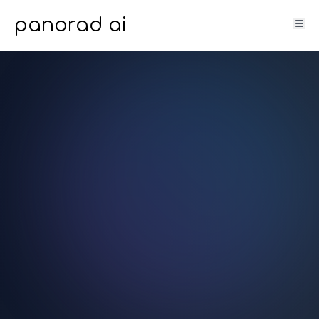
panorad ai