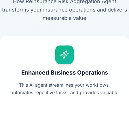
How Reinsurance Risk Aggregation Agent
transforms your insurance operations and delivers
measurable value
Enhanced Business Operations
This AI agent streamlines your workflows,
automates repetitive tasks, and provides valuable
insights from your data to drive better decision-
making across your organization.