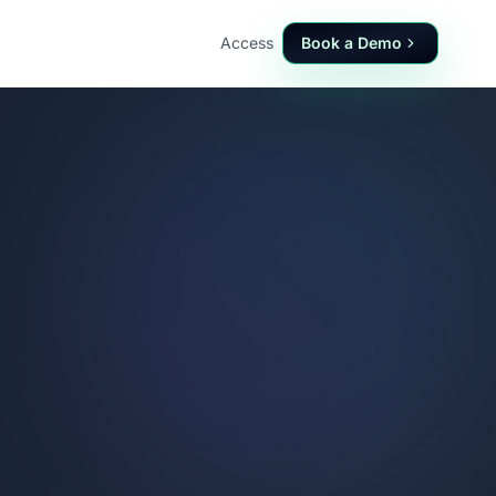
Access
Book a Demo