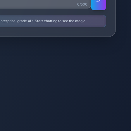
0/500
terprise-grade AI • Start chatting to see the magic