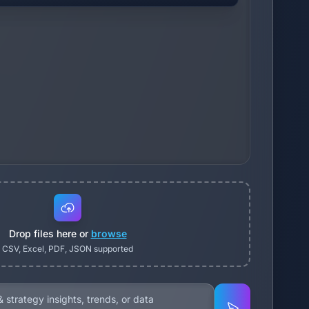
Drop files here or
browse
CSV, Excel, PDF, JSON supported