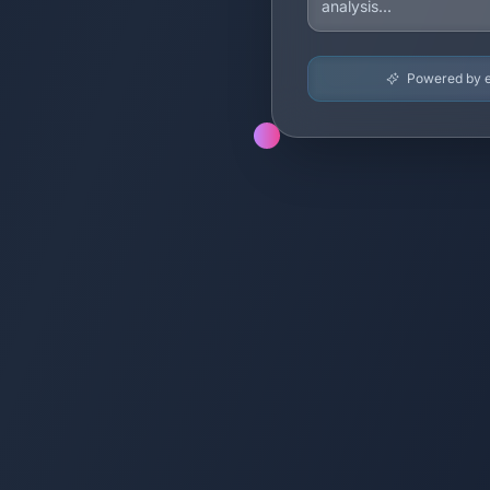
Powered by en