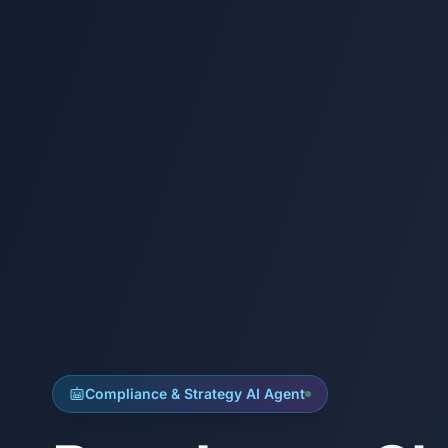
Compliance & Strategy AI Agent