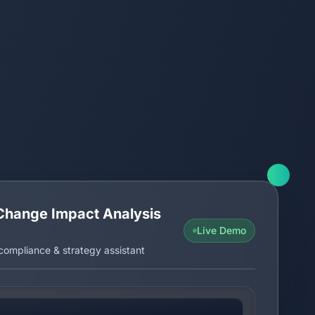
Change Impact Analysis
Live Demo
ompliance & strategy assistant