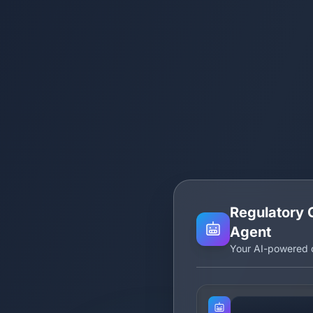
Regulatory 
Agent
Your AI-powered c