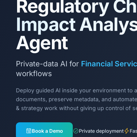
Regulatory C
Impact Analys
Agent
Private-data AI for
Financial Servi
workflows
Deploy guided AI inside your environment to 
documents, preserve metadata, and automat
& strategy work without giving up control of se
Book a Demo
Private deployment
Fas