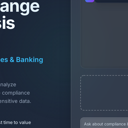
hange
is
ces & Banking
analyze
e compliance
nsitive data.
t time to value