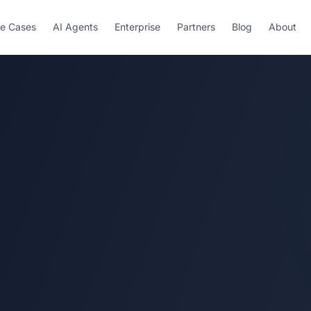
e Cases
AI Agents
Enterprise
Partners
Blog
About