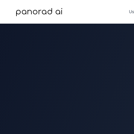
panorad ai
Us