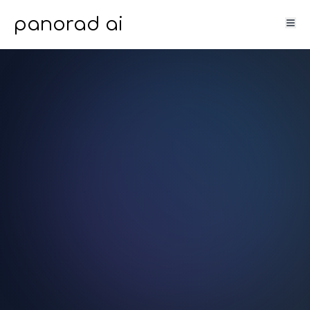
panorad ai