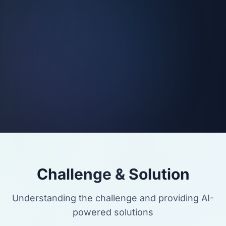
Challenge & Solution
Understanding the challenge and providing AI-
powered solutions