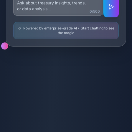
0/500
Powered by enterprise-grade AI • Start chatting to see
the magic