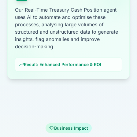
Our Real-Time Treasury Cash Position agent
uses AI to automate and optimise these
processes, analysing large volumes of
structured and unstructured data to generate
insights, flag anomalies and improve
decision-making.
Result: Enhanced Performance & ROI
Business Impact