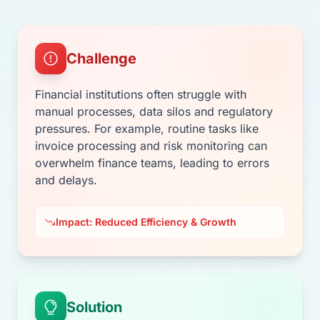
Challenge
Financial institutions often struggle with
manual processes, data silos and regulatory
pressures. For example, routine tasks like
invoice processing and risk monitoring can
overwhelm finance teams, leading to errors
and delays.
Impact: Reduced Efficiency & Growth
Solution