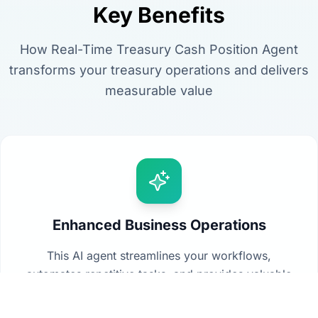
Key Benefits
How Real-Time Treasury Cash Position Agent
transforms your treasury operations and delivers
measurable value
Enhanced Business Operations
This AI agent streamlines your workflows,
automates repetitive tasks, and provides valuable
insights from your data to drive better decision-
making across your organization.