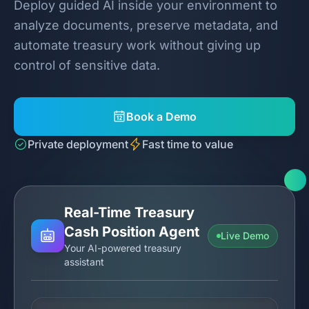
Deploy guided AI inside your environment to
analyze documents, preserve metadata, and
automate treasury work without giving up
control of sensitive data.
Book a Demo
Private deployment
Fast time to value
Real-Time Treasury
Cash Position Agent
Live Demo
Your AI-powered treasury
assistant