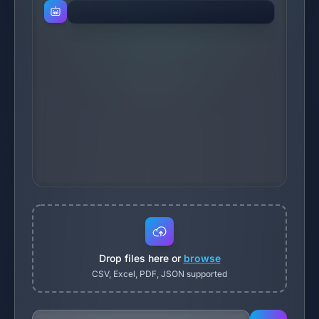
Drop files here or
browse
CSV, Excel, PDF, JSON supported