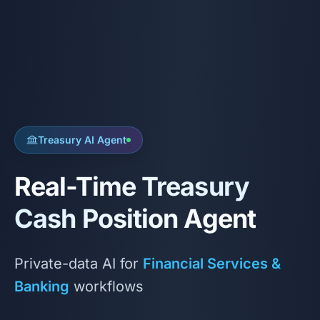
Treasury AI Agent
Real-Time Treasury
Cash Position Agent
Private-data AI for
Financial Services &
Banking
workflows