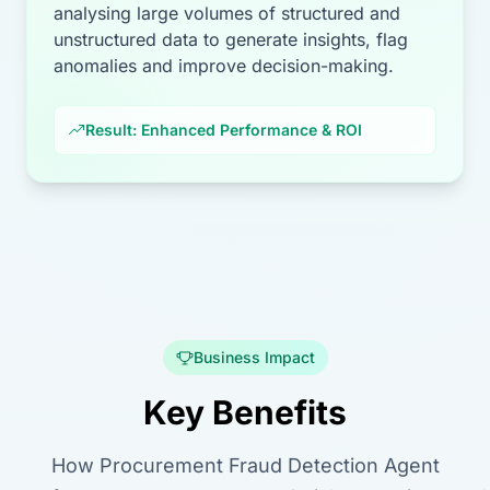
analysing large volumes of structured and
unstructured data to generate insights, flag
anomalies and improve decision-making.
Result: Enhanced Performance & ROI
Business Impact
Key Benefits
How Procurement Fraud Detection Agent