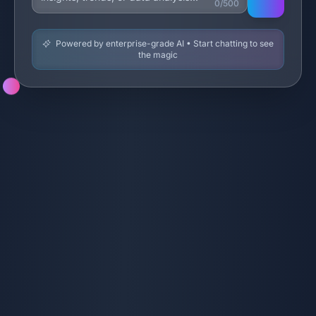
0/500
Powered by enterprise-grade AI • Start chatting to see
the magic