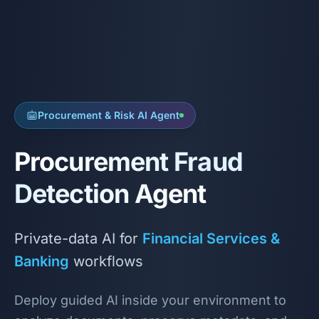
Procurement & Risk AI Agent
Procurement Fraud
Detection Agent
Private-data AI for
Financial Services &
Banking
workflows
Deploy guided AI inside your environment to