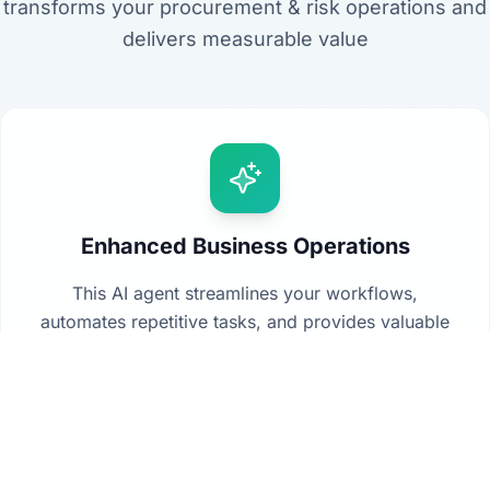
transforms your procurement & risk operations and
delivers measurable value
Enhanced Business Operations
This AI agent streamlines your workflows,
automates repetitive tasks, and provides valuable
insights from your data to drive better decision-
making across your organization.