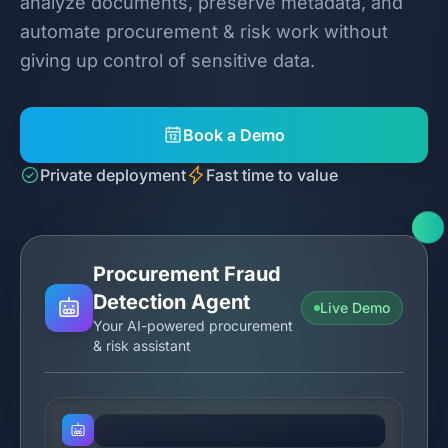
analyze documents, preserve metadata, and
automate procurement & risk work without
giving up control of sensitive data.
Book a Demo
Private deployment
Fast time to value
Procurement Fraud
Detection Agent
Live Demo
Your AI-powered procurement
& risk assistant