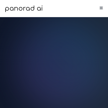
panorad ai