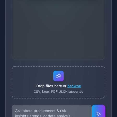
Drop files here or
browse
CSV, Excel, PDF, JSON supported