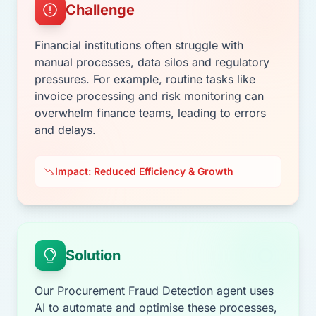
Challenge
Financial institutions often struggle with
manual processes, data silos and regulatory
pressures. For example, routine tasks like
invoice processing and risk monitoring can
overwhelm finance teams, leading to errors
and delays.
Impact: Reduced Efficiency & Growth
Solution
Our Procurement Fraud Detection agent uses
AI to automate and optimise these processes,