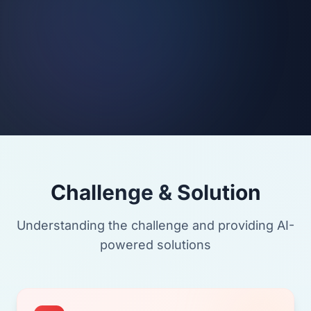
Challenge & Solution
Understanding the challenge and providing AI-
powered solutions