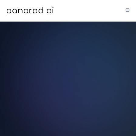
panorad ai