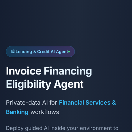
Lending & Credit AI Agent
Invoice Financing
Eligibility Agent
Private-data AI for
Financial Services &
Banking
workflows
Deploy guided AI inside your environment to