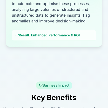
to automate and optimise these processes,
analysing large volumes of structured and
unstructured data to generate insights, flag
anomalies and improve decision-making.
Result: Enhanced Performance & ROI
Business Impact
Key Benefits