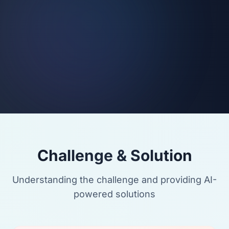
Challenge & Solution
Understanding the challenge and providing AI-
powered solutions