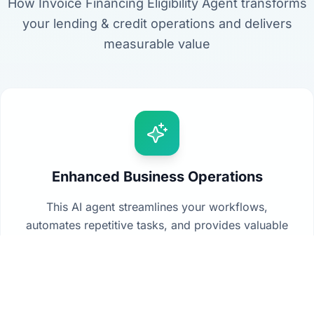
How Invoice Financing Eligibility Agent transforms
your lending & credit operations and delivers
measurable value
Enhanced Business Operations
This AI agent streamlines your workflows,
automates repetitive tasks, and provides valuable
insights from your data to drive better decision-
making across your organization.