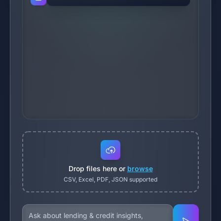
Drop files here or
browse
CSV, Excel, PDF, JSON supported