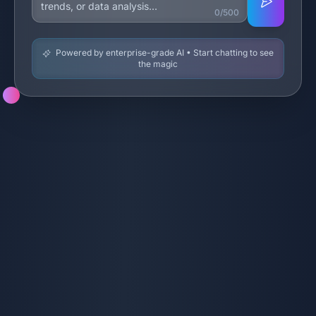
0/500
Powered by enterprise-grade AI • Start chatting to see
the magic