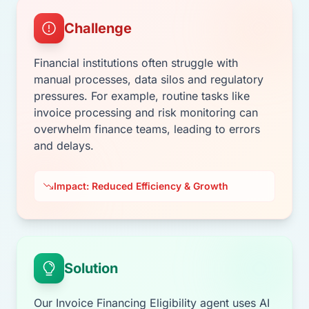
Challenge
Financial institutions often struggle with
manual processes, data silos and regulatory
pressures. For example, routine tasks like
invoice processing and risk monitoring can
overwhelm finance teams, leading to errors
and delays.
Impact: Reduced Efficiency & Growth
Solution
Our Invoice Financing Eligibility agent uses AI