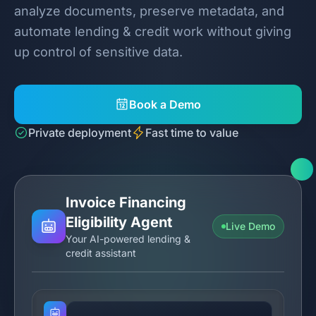
analyze documents, preserve metadata, and
automate lending & credit work without giving
up control of sensitive data.
Book a Demo
Private deployment
Fast time to value
Invoice Financing
Eligibility Agent
Live Demo
Your AI-powered lending &
credit assistant