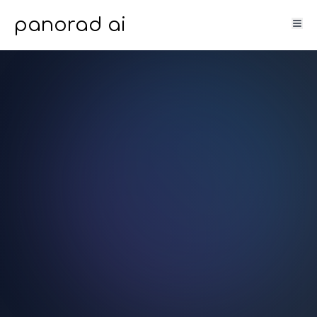
panorad ai