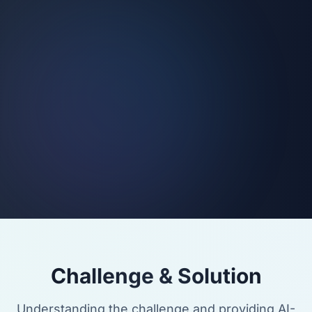
Challenge & Solution
Understanding the challenge and providing AI-