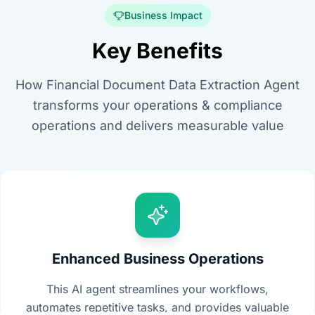
Business Impact
Key Benefits
How Financial Document Data Extraction Agent
transforms your operations & compliance
operations and delivers measurable value
Enhanced Business Operations
This AI agent streamlines your workflows,
automates repetitive tasks, and provides valuable