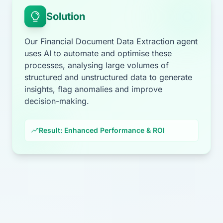
Solution
Our Financial Document Data Extraction agent
uses AI to automate and optimise these
processes, analysing large volumes of
structured and unstructured data to generate
insights, flag anomalies and improve
decision-making.
Result: Enhanced Performance & ROI