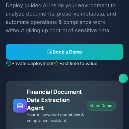
Deploy guided AI inside your environment to
analyze documents, preserve metadata, and
automate operations & compliance work
without giving up control of sensitive data.
Book a Demo
Private deployment
Fast time to value
Financial Document
Data Extraction
Live Demo
Agent
Your AI-powered operations &
compliance assistant