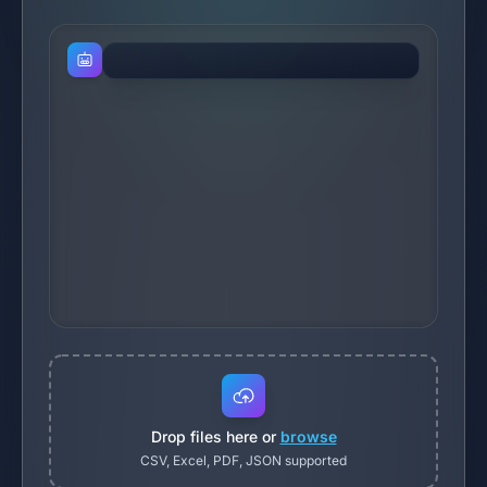
Drop files here or
browse
CSV, Excel, PDF, JSON supported