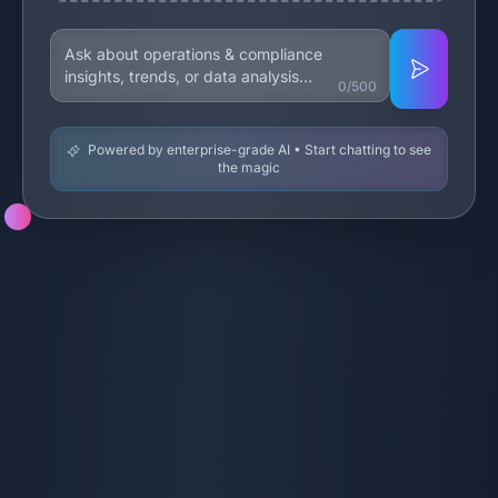
0/500
Powered by enterprise-grade AI • Start chatting to see
the magic