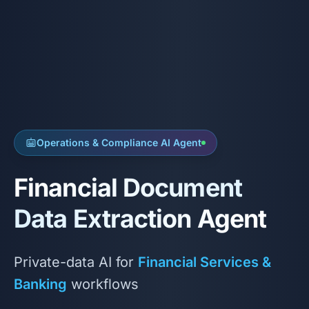
Operations & Compliance AI Agent
Financial Document
Data Extraction Agent
Private-data AI for
Financial Services &
Banking
workflows