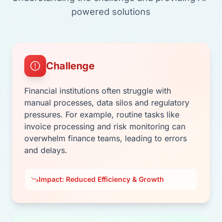
powered solutions
Challenge
Financial institutions often struggle with
manual processes, data silos and regulatory
pressures. For example, routine tasks like
invoice processing and risk monitoring can
overwhelm finance teams, leading to errors
and delays.
Impact: Reduced Efficiency & Growth